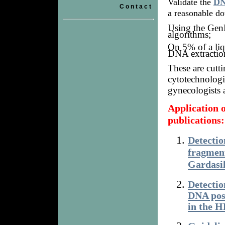
Validate the
DN
Contact
a reasonable do
Using the GenB
algorithms;
On 5% of a li
DNA extractio
These are cutt
cytotechnologis
gynecologists a
Application
publications:
Detecti
fragment
Gardasil
Detecti
DNA pos
in the 