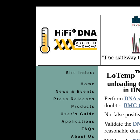
Site Index:
LoTemp
unloading 
Home
in DN
News & Events
Perform
DNA s
Press Releases
doubt -
BMC Cl
Products
No-false positi
User's Guide
Applications
Validate the
DN
FAQs
reasonable doub
About Us