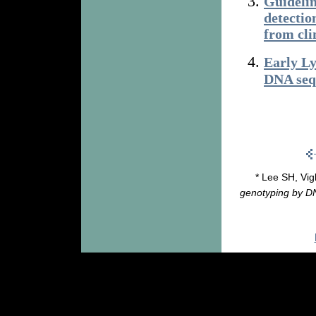
Guidelin
detectio
from cli
Early Ly
DNA seq
* Lee SH, Vigl
genotyping by DN